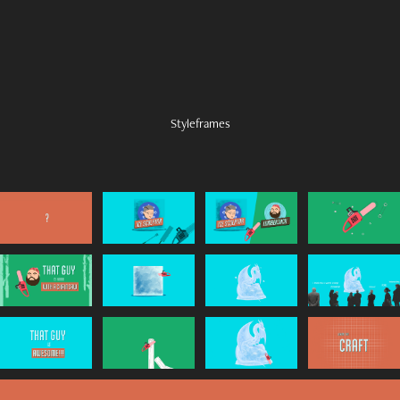
Styleframes