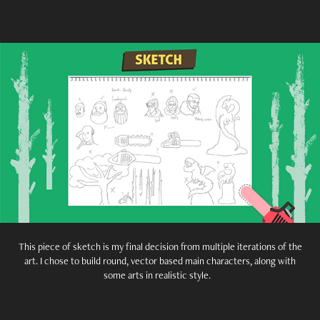
This piece of sketch is my final decision from multiple iterations of the
art. I chose to build round, vector based main characters, along with
some arts in realistic style.