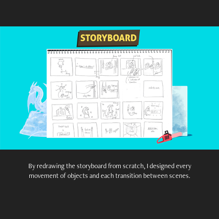
By redrawing the storyboard from scratch, I designed every
movement of objects and each transition between scenes.