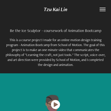
Tzu Kai Lin
Be the Ice Sculptor - coursework of Animation Bootcamp
This is a course project I made for an online motion design training
program - Animation Bootcamp from School of Motion. The goal of this
project is to make an one minute video that communicates the
philosophy of "Learning the craft, not just tools." The script, voice-over,
and art direction were provided by School of Motion, and I completed
the design and animation.