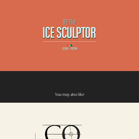
You may also like