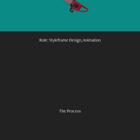
Role: Styleframe Design, Animation
The Process