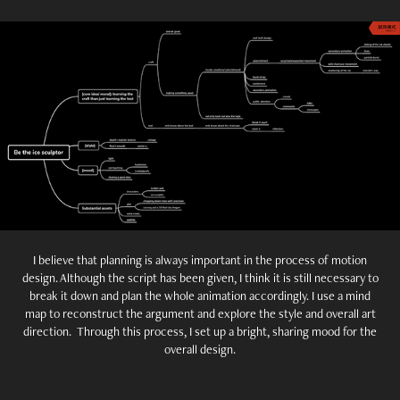
I believe that planning is always important in the process of motion
design. Although the script has been given, I think it is still necessary to
break it down and plan the whole animation accordingly. I use a mind
map to reconstruct the argument and explore the style and overall art
direction. Through this process, I set up a bright, sharing mood for the
overall design.